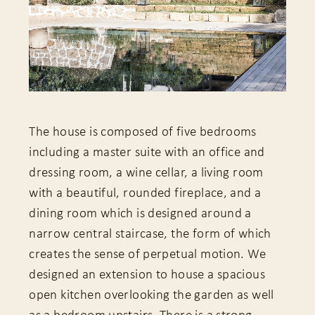
The house is composed of five bedrooms
including a master suite with an office and
dressing room, a wine cellar, a living room
with a beautiful, rounded fireplace, and a
dining room which is designed around a
narrow central staircase, the form of which
creates the sense of perpetual motion. We
designed an extension to house a spacious
open kitchen overlooking the garden as well