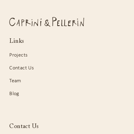
Links
Projects
Contact Us
Team
Blog
Contact Us