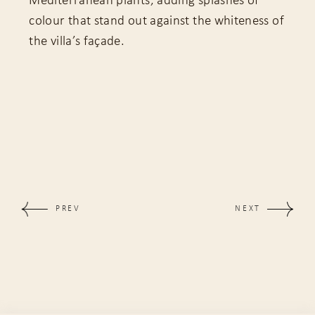
Mediterranean plants, adding splashes of
colour that stand out against the whiteness of
the villa’s façade.
PREV
NEXT