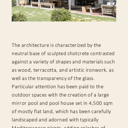
The architecture is characterized by the
neutral base of sculpted shotcrete contrasted
against a variety of shapes and materials such
as wood, terracotta, and artistic ironwork, as
well as the transparency of the glass.
Particular attention has been paid to the
outdoor spaces with the creation of a large
mirror pool and pool house set in 4,500 sqm
of mostly flat land, which has been carefully
landscaped and adorned with typically