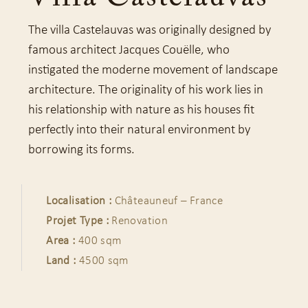
The villa Castelauvas was originally designed by
famous architect Jacques Couëlle, who
instigated the moderne movement of landscape
architecture. The originality of his work lies in
his relationship with nature as his houses fit
perfectly into their natural environment by
borrowing its forms.
Localisation :
Châteauneuf – France
Projet Type :
Renovation
Area :
400 sqm
Land :
4500 sqm