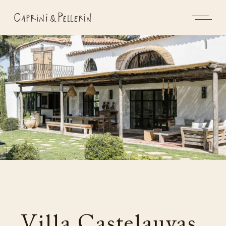
Villa Castelauvas