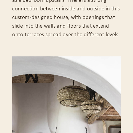
as a bedroom upstairs. There is a strong
connection between inside and outside in this
custom-designed house, with openings that
slide into the walls and floors that extend
onto terraces spread over the different levels.