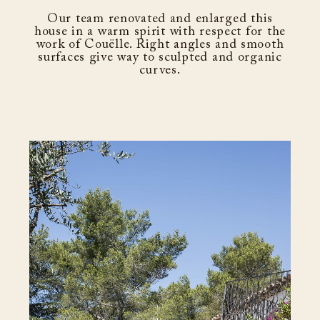
Our team renovated and enlarged this
house in a warm spirit with respect for the
work of Couëlle. Right angles and smooth
surfaces give way to sculpted and organic
curves.